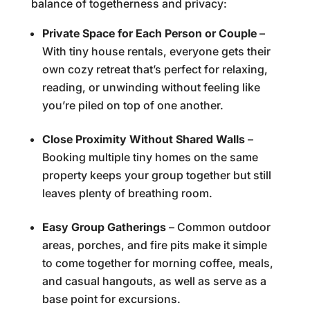
balance of togetherness and privacy:
Private Space for Each Person or Couple
–
With tiny house rentals, everyone gets their
own cozy retreat that’s perfect for relaxing,
reading, or unwinding without feeling like
you’re piled on top of one another.
Close Proximity Without Shared Walls
–
Booking multiple tiny homes on the same
property keeps your group together but still
leaves plenty of breathing room.
Easy Group Gatherings
– Common outdoor
areas, porches, and fire pits make it simple
to come together for morning coffee, meals,
and casual hangouts, as well as serve as a
base point for excursions.