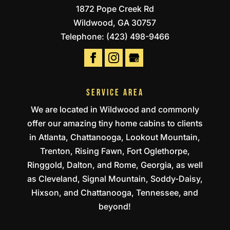
1872 Pope Creek Rd
Wildwood
,
GA
30757
Telephone:
(423) 498-9466
SERVICE AREA
We are located in Wildwood and commonly
offer our amazing tiny home cabins to clients
in Atlanta, Chattanooga, Lookout Mountain,
Trenton, Rising Fawn, Fort Oglethorpe,
Ringgold, Dalton, and Rome, Georgia, as well
as Cleveland, Signal Mountain, Soddy-Daisy,
Hixson, and Chattanooga, Tennessee, and
beyond!