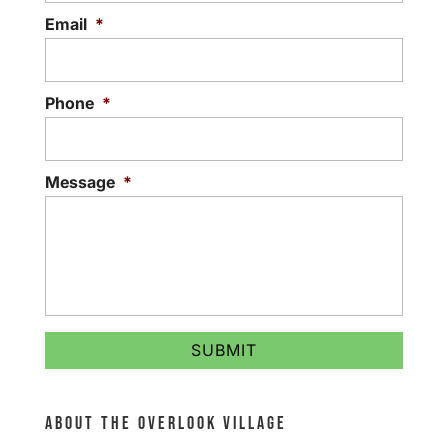
Email
*
Phone
*
Message
*
ABOUT THE OVERLOOK VILLAGE