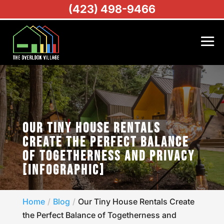
(423) 498-9466
OUR TINY HOUSE RENTALS
CREATE THE PERFECT BALANCE
OF TOGETHERNESS AND PRIVACY
[INFOGRAPHIC]
Home
Blog
Our Tiny House Rentals Create
the Perfect Balance of Togetherness and