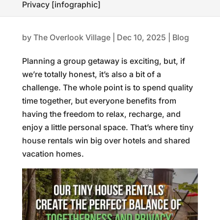
Privacy [infographic]
by
The Overlook Village
|
Dec 10, 2025
|
Blog
Planning a group getaway is exciting, but, if
we’re totally honest, it’s also a bit of a
challenge. The whole point is to spend quality
time together, but everyone benefits from
having the freedom to relax, recharge, and
enjoy a little personal space. That’s where tiny
house rentals win big over hotels and shared
vacation homes.