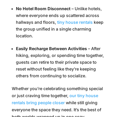
No Hotel Room Disconnect
– Unlike hotels,
where everyone ends up scattered across
hallways and floors,
tiny house rentals
keep
the group unified in a single charming
location.
Easily Recharge Between Activities
– After
hiking, exploring, or spending time together,
guests can retire to their private space to
reset without feeling like they’re keeping
others from continuing to socialize.
Whether you’re celebrating something special
or just craving time together,
our tiny house
rentals bring people closer
while still giving
everyone the space they need. It’s the best of
both worlds wrapped up in one cozy,