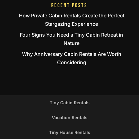
RECENT POSTS
How Private Cabin Rentals Create the Perfect
Stargazing Experience
Four Signs You Need a Tiny Cabin Retreat in
Nature
Why Anniversary Cabin Rentals Are Worth
Considering
Tiny Cabin Rentals
Vacation Rentals
Tiny House Rentals