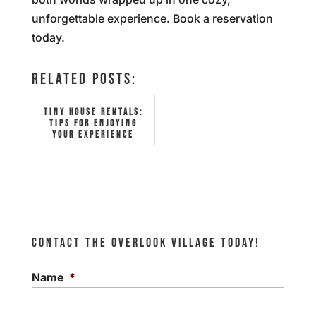
unforgettable experience. Book a reservation
today.
RELATED POSTS:
TINY HOUSE RENTALS:
TIPS FOR ENJOYING
YOUR EXPERIENCE
CONTACT THE OVERLOOK VILLAGE TODAY!
Name
*