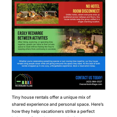
Tiny house rentals offer a unique mix of
shared experience and personal space. Here’s
how they help vacationers strike a perfect