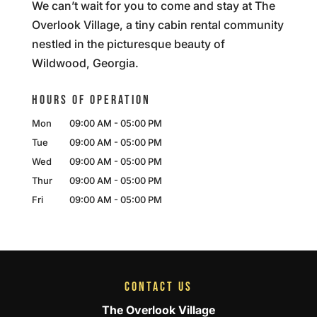
We can’t wait for you to come and stay at The
Overlook Village, a tiny cabin rental community
nestled in the picturesque beauty of
Wildwood, Georgia.
HOURS OF OPERATION
Mon
09:00 AM
-
05:00 PM
Tue
09:00 AM
-
05:00 PM
Wed
09:00 AM
-
05:00 PM
Thur
09:00 AM
-
05:00 PM
Fri
09:00 AM
-
05:00 PM
CONTACT US
The Overlook Village