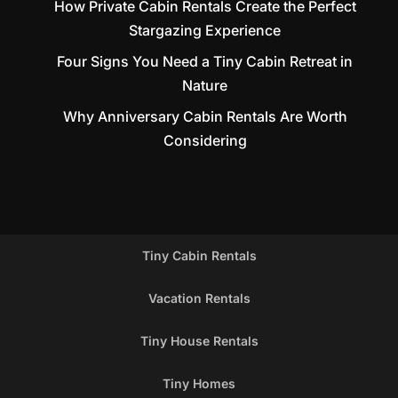
How Private Cabin Rentals Create the Perfect
Stargazing Experience
Four Signs You Need a Tiny Cabin Retreat in
Nature
Why Anniversary Cabin Rentals Are Worth
Considering
Tiny Cabin Rentals
Vacation Rentals
Tiny House Rentals
Tiny Homes