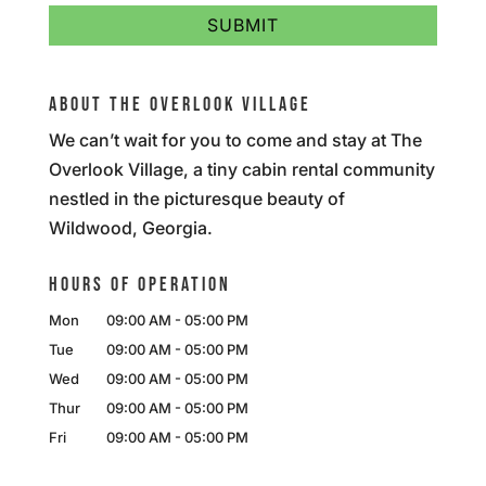
ABOUT THE OVERLOOK VILLAGE
We can’t wait for you to come and stay at The
Overlook Village, a tiny cabin rental community
nestled in the picturesque beauty of
Wildwood, Georgia.
HOURS OF OPERATION
Mon
09:00 AM
-
05:00 PM
Tue
09:00 AM
-
05:00 PM
Wed
09:00 AM
-
05:00 PM
Thur
09:00 AM
-
05:00 PM
Fri
09:00 AM
-
05:00 PM