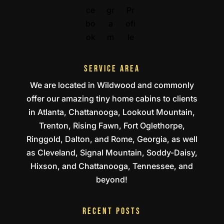
SERVICE AREA
We are located in Wildwood and commonly
offer our amazing tiny home cabins to clients
in Atlanta, Chattanooga, Lookout Mountain,
Trenton, Rising Fawn, Fort Oglethorpe,
Ringgold, Dalton, and Rome, Georgia, as well
as Cleveland, Signal Mountain, Soddy-Daisy,
Hixson, and Chattanooga, Tennessee, and
beyond!
RECENT POSTS