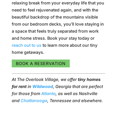
relaxing break from your everyday life that you
need to feel rejuvenated again, and with the
beautiful backdrop of the mountains visible
from our bedroom decks, you’ll love staying in
a space that feels truly separated from work
and home stress. Book your stay today or
reach out to us
to learn more about our tiny
home getaways.
BOOK A RESERVATION
At The Overlook Village, we offer
tiny homes
for rent
in
Wildwood
, Georgia that are perfect
for those from
Atlanta
, as well as Nashville
and
Chattanooga
, Tennessee and elsewhere.