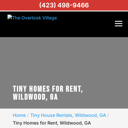
(423) 498-9466
TINY HOMES FOR RENT,
WILDWOOD, GA
Home
Tiny House Rentals, Wildwood, GA
Tiny Homes for Rent, Wildwood, GA