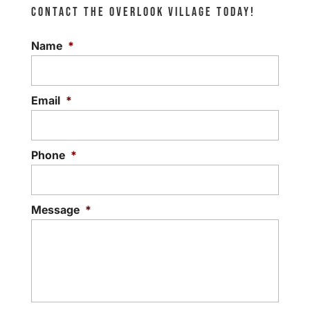
CONTACT THE OVERLOOK VILLAGE TODAY!
Name
*
Email
*
Phone
*
Message
*