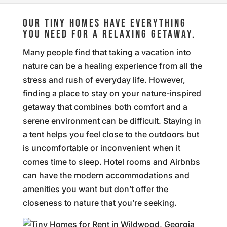
OUR TINY HOMES HAVE EVERYTHING
YOU NEED FOR A RELAXING GETAWAY.
Many people find that taking a vacation into
nature can be a healing experience from all the
stress and rush of everyday life. However,
finding a place to stay on your nature-inspired
getaway that combines both comfort and a
serene environment can be difficult. Staying in
a tent helps you feel close to the outdoors but
is uncomfortable or inconvenient when it
comes time to sleep. Hotel rooms and Airbnbs
can have the modern accommodations and
amenities you want but don’t offer the
closeness to nature that you’re seeking.