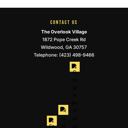
CONTACT US
The Overlook Village
1872 Pope Creek Rd
Wildwood
,
GA
30757
Telephone:
(423) 498-9466