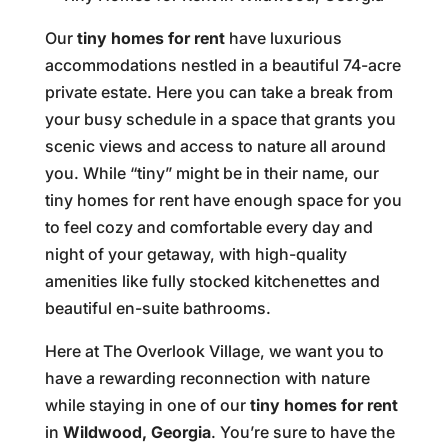
Our
tiny homes for rent
have luxurious
accommodations nestled in a beautiful 74-acre
private estate. Here you can take a break from
your busy schedule in a space that grants you
scenic views and access to nature all around
you. While “tiny” might be in their name, our
tiny homes for rent have enough space for you
to feel cozy and comfortable every day and
night of your getaway, with high-quality
amenities like fully stocked kitchenettes and
beautiful en-suite bathrooms.
Here at The Overlook Village, we want you to
have a rewarding reconnection with nature
while staying in one of our
tiny homes for rent
in
Wildwood, Georgia
. You’re sure to have the