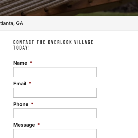
tlanta, GA
CONTACT THE OVERLOOK VILLAGE
TODAY!
Name
*
Email
*
Phone
*
Message
*