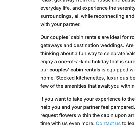
everyday life, and experience the serenity
surroundings, all while reconnecting and
with your partner.
Our couples’ cabin rentals are ideal for r
getaways and destination weddings. Are
thinking about a fun way to celebrate Va
enjoy a one-of-a-kind holiday that is sur
our
couples’ cabin rentals
is equipped wi
home. Stocked kitchenettes, luxurious be
few of the amenities that await you withi
If you want to take your experience to the
help you and your partner feel pampered
request flowers within the cabin upon arr
time with us even more.
Contact us
to lea