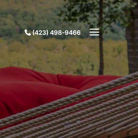
(423) 498-9466