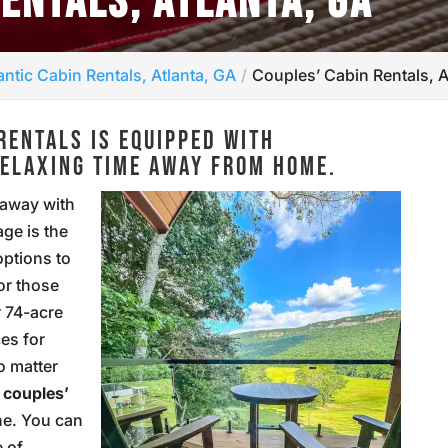
RENTALS, ATLANTA, GA
ntic Cabin Rentals, Atlanta, GA
Couples’ Cabin Rentals, A
RENTALS IS EQUIPPED WITH
RELAXING TIME AWAY FROM HOME.
 away with
ge is the
options to
or those
r 74-acre
es for
o matter
r
couples’
ne. You can
e of