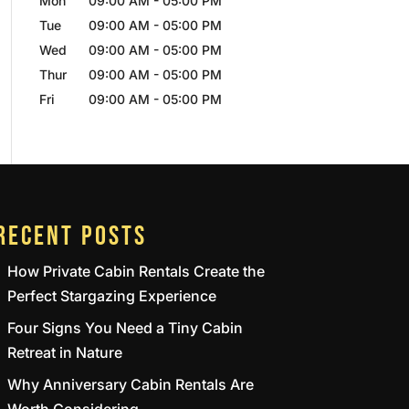
Mon
09:00 AM
-
05:00 PM
Tue
09:00 AM
-
05:00 PM
Wed
09:00 AM
-
05:00 PM
Thur
09:00 AM
-
05:00 PM
Fri
09:00 AM
-
05:00 PM
RECENT POSTS
How Private Cabin Rentals Create the
Perfect Stargazing Experience
Four Signs You Need a Tiny Cabin
Retreat in Nature
Why Anniversary Cabin Rentals Are