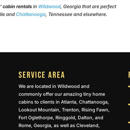
’ cabin rentals
in
Wildwood
, Georgia that are perfect
ille and
Chattanooga
, Tennessee and elsewhere.
SERVICE AREA
We are located in Wildwood and
commonly offer our amazing tiny home
cabins to clients in Atlanta, Chattanooga,
Lookout Mountain, Trenton, Rising Fawn,
Fort Oglethorpe, Ringgold, Dalton, and
Rome, Georgia, as well as Cleveland,