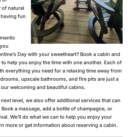
 of natural
 having fun
omantic
 you
lentine’s Day with your sweetheart? Book a cabin and
e to help you enjoy the time with one another. Each of
th everything you need for a relaxing time away from
drooms, upscale bathrooms, and fire pits are just a
n our welcoming and beautiful cabins.
 next level, we also offer additional services that can
. Book a massage, add a bottle of champagne, or
ival. We’ll do what we can to help you enjoy your
rn more or get information about reserving a cabin.