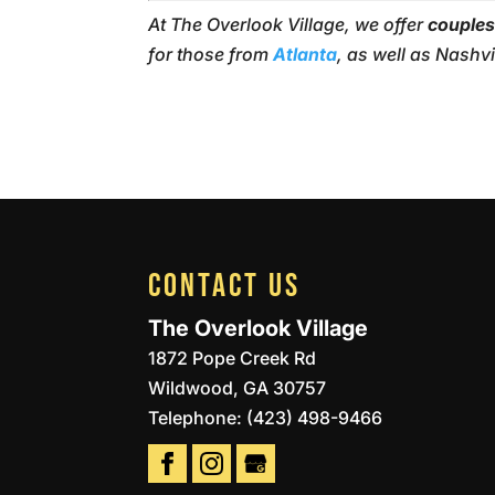
At The Overlook Village, we offer
couples
for those from
Atlanta
, as well as Nashv
CONTACT US
The Overlook Village
1872 Pope Creek Rd
Wildwood
,
GA
30757
Telephone:
(423) 498-9466