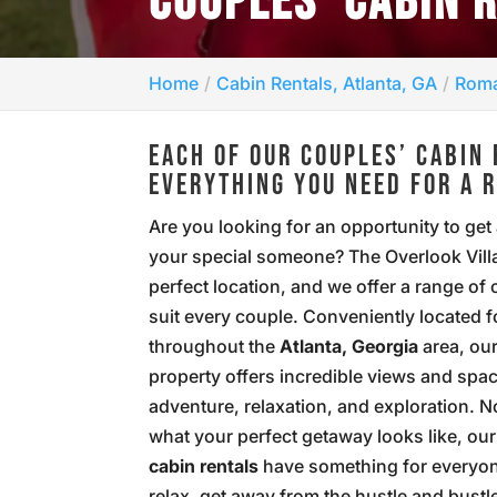
COUPLES’ CABIN 
Home
Cabin Rentals, Atlanta, GA
Roma
EACH OF OUR COUPLES’ CABIN 
EVERYTHING YOU NEED FOR A 
Are you looking for an opportunity to get
your special someone? The Overlook Villa
perfect location, and we offer a range of 
suit every couple. Conveniently located f
throughout the
Atlanta, Georgia
area, ou
property offers incredible views and spac
adventure, relaxation, and exploration. N
what your perfect getaway looks like, ou
cabin rentals
have something for everyo
relax, get away from the hustle and bustl