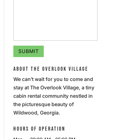
ABOUT THE OVERLOOK VILLAGE
We can’t wait for you to come and
stay at The Overlook Village, a tiny
cabin rental community nestled in
the picturesque beauty of
Wildwood, Georgia.
HOURS OF OPERATION