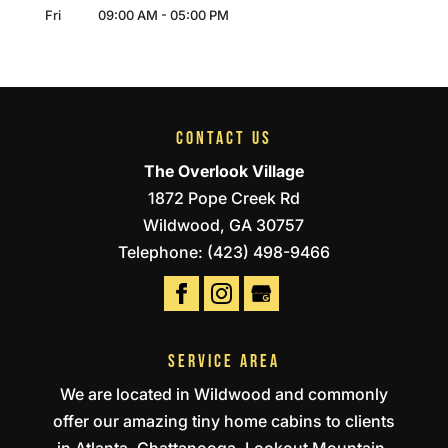
Fri
09:00 AM
-
05:00 PM
CONTACT US
The Overlook Village
1872 Pope Creek Rd
Wildwood
,
GA
30757
Telephone:
(423) 498-9466
SERVICE AREA
We are located in Wildwood and commonly
offer our amazing tiny home cabins to clients
in Atlanta, Chattanooga, Lookout Mountain,