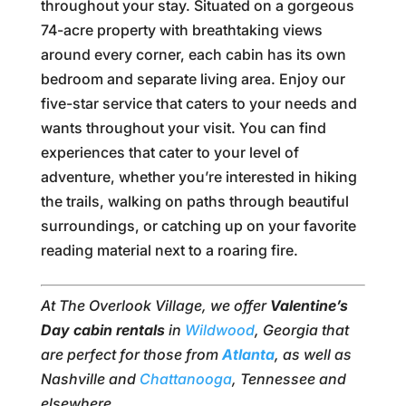
throughout your stay. Situated on a gorgeous
74-acre property with breathtaking views
around every corner, each cabin has its own
bedroom and separate living area. Enjoy our
five-star service that caters to your needs and
wants throughout your visit. You can find
experiences that cater to your level of
adventure, whether you’re interested in hiking
the trails, walking on paths through beautiful
surroundings, or catching up on your favorite
reading material next to a roaring fire.
At The Overlook Village, we offer
Valentine’s
Day cabin rentals
in
Wildwood
, Georgia that
are perfect for those from
Atlanta
, as well as
Nashville and
Chattanooga
, Tennessee and
elsewhere.