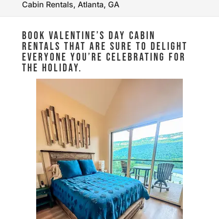
Cabin Rentals, Atlanta, GA
BOOK VALENTINE’S DAY CABIN
RENTALS THAT ARE SURE TO DELIGHT
EVERYONE YOU’RE CELEBRATING FOR
THE HOLIDAY.