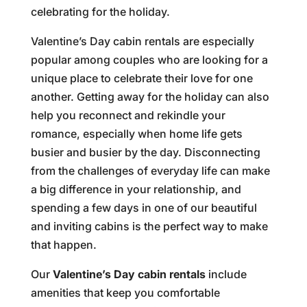
celebrating for the holiday.
Valentine’s Day cabin rentals are especially
popular among couples who are looking for a
unique place to celebrate their love for one
another. Getting away for the holiday can also
help you reconnect and rekindle your
romance, especially when home life gets
busier and busier by the day. Disconnecting
from the challenges of everyday life can make
a big difference in your relationship, and
spending a few days in one of our beautiful
and inviting cabins is the perfect way to make
that happen.
Our
Valentine’s Day cabin rentals
include
amenities that keep you comfortable