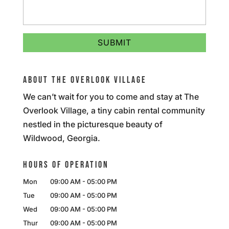
ABOUT THE OVERLOOK VILLAGE
We can’t wait for you to come and stay at The
Overlook Village, a tiny cabin rental community
nestled in the picturesque beauty of
Wildwood, Georgia.
HOURS OF OPERATION
Mon
09:00 AM
-
05:00 PM
Tue
09:00 AM
-
05:00 PM
Wed
09:00 AM
-
05:00 PM
Thur
09:00 AM
-
05:00 PM