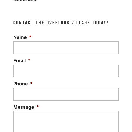
CONTACT THE OVERLOOK VILLAGE TODAY!
Name
*
Email
*
Phone
*
Message
*