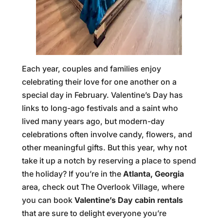
Each year, couples and families enjoy
celebrating their love for one another on a
special day in February. Valentine’s Day has
links to long-ago festivals and a saint who
lived many years ago, but modern-day
celebrations often involve candy, flowers, and
other meaningful gifts. But this year, why not
take it up a notch by reserving a place to spend
the holiday? If you’re in the
Atlanta, Georgia
area, check out The Overlook Village, where
you can book
Valentine’s Day cabin rentals
that are sure to delight everyone you’re