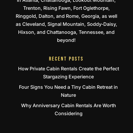
Trenton, Rising Fawn, Fort Oglethorpe,
Ringgold, Dalton, and Rome, Georgia, as well
as Cleveland, Signal Mountain, Soddy-Daisy,
Hixson, and Chattanooga, Tennessee, and
beyond!
RECENT POSTS
How Private Cabin Rentals Create the Perfect
Stargazing Experience
Four Signs You Need a Tiny Cabin Retreat in
Nature
Why Anniversary Cabin Rentals Are Worth
Considering