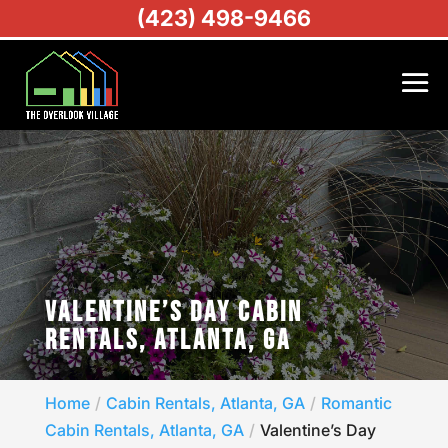
(423) 498-9466
VALENTINE’S DAY CABIN
RENTALS, ATLANTA, GA
Home
Cabin Rentals, Atlanta, GA
Romantic
Cabin Rentals, Atlanta, GA
Valentine’s Day