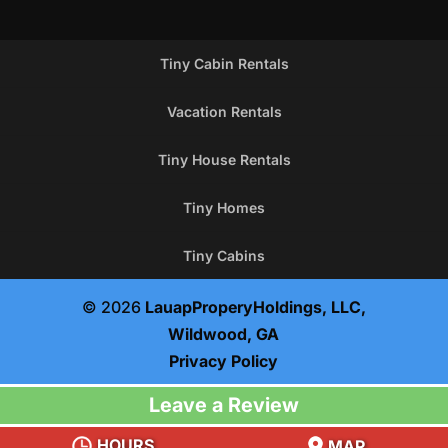
Tiny Cabin Rentals
Vacation Rentals
Tiny House Rentals
Tiny Homes
Tiny Cabins
© 2026
LauapProperyHoldings, LLC,
Wildwood, GA
Privacy Policy
Leave a Review
HOURS
MAP