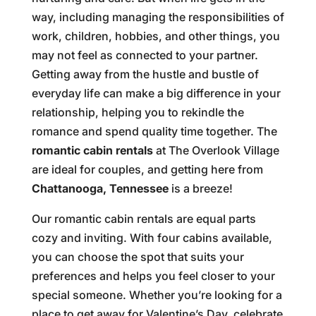
way, including managing the responsibilities of
work, children, hobbies, and other things, you
may not feel as connected to your partner.
Getting away from the hustle and bustle of
everyday life can make a big difference in your
relationship, helping you to rekindle the
romance and spend quality time together. The
romantic cabin rentals
at The Overlook Village
are ideal for couples, and getting here from
Chattanooga, Tennessee
is a breeze!
Our romantic cabin rentals are equal parts
cozy and inviting. With four cabins available,
you can choose the spot that suits your
preferences and helps you feel closer to your
special someone. Whether you’re looking for a
place to get away for Valentine’s Day, celebrate