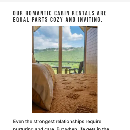
OUR ROMANTIC CABIN RENTALS ARE
EQUAL PARTS COZY AND INVITING.
Even the strongest relationships require
nurturing and care. But when life gets in the