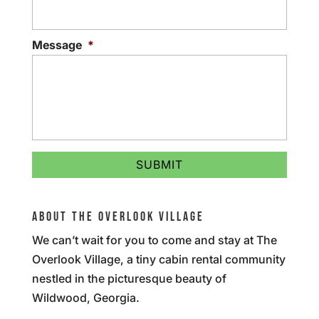
Message
*
ABOUT THE OVERLOOK VILLAGE
We can’t wait for you to come and stay at The
Overlook Village, a tiny cabin rental community
nestled in the picturesque beauty of
Wildwood, Georgia.