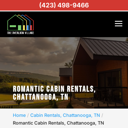
(423) 498-9466
ROMANTIC CABIN RENTALS,
CHATTANOOGA, TN
Home
Cabin Rentals, Chattanooga, TN
Romantic Cabin Rentals, Chattanooga, TN