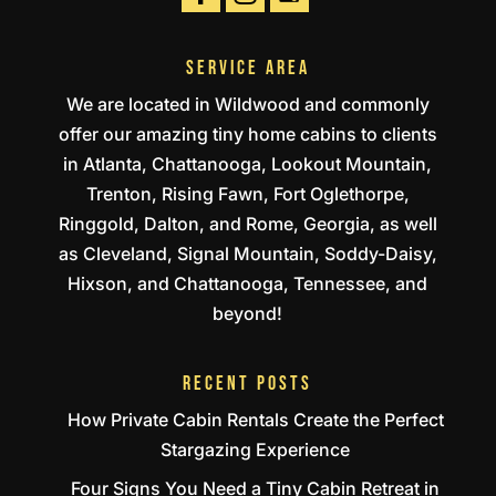
SERVICE AREA
We are located in Wildwood and commonly
offer our amazing tiny home cabins to clients
in Atlanta, Chattanooga, Lookout Mountain,
Trenton, Rising Fawn, Fort Oglethorpe,
Ringgold, Dalton, and Rome, Georgia, as well
as Cleveland, Signal Mountain, Soddy-Daisy,
Hixson, and Chattanooga, Tennessee, and
beyond!
RECENT POSTS
How Private Cabin Rentals Create the Perfect
Stargazing Experience
Four Signs You Need a Tiny Cabin Retreat in