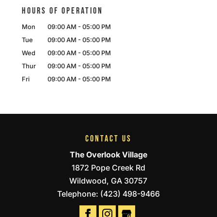
HOURS OF OPERATION
Mon
09:00 AM
-
05:00 PM
Tue
09:00 AM
-
05:00 PM
Wed
09:00 AM
-
05:00 PM
Thur
09:00 AM
-
05:00 PM
Fri
09:00 AM
-
05:00 PM
CONTACT US
The Overlook Village
1872 Pope Creek Rd
Wildwood
,
GA
30757
Telephone:
(423) 498-9466