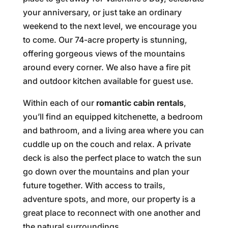
your anniversary, or just take an ordinary
weekend to the next level, we encourage you
to come. Our 74-acre property is stunning,
offering gorgeous views of the mountains
around every corner. We also have a fire pit
and outdoor kitchen available for guest use.
Within each of our
romantic cabin rentals
,
you’ll find an equipped kitchenette, a bedroom
and bathroom, and a living area where you can
cuddle up on the couch and relax. A private
deck is also the perfect place to watch the sun
go down over the mountains and plan your
future together. With access to trails,
adventure spots, and more, our property is a
great place to reconnect with one another and
the natural surroundings.