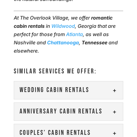
At The Overlook Village, we offer
romantic
cabin rentals
in
Wildwood
, Georgia that are
perfect for those from
Atlanta
, as well as
Nashville and
Chattanooga
,
Tennessee
and
elsewhere.
SIMILAR SERVICES WE OFFER:
WEDDING CABIN RENTALS
WEDDING CABIN RENTALS
ANNIVERSARY CABIN RENTALS
Contact us to reserve one
of our wedding cabin
ANNIVERSARY CABIN
COUPLES’ CABIN RENTALS
rentals for your big day or
RENTALS