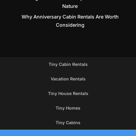
Nature
Why Anniversary Cabin Rentals Are Worth
Considering
Tiny Cabin Rentals
Vacation Rentals
Tiny House Rentals
Tiny Homes
Tiny Cabins