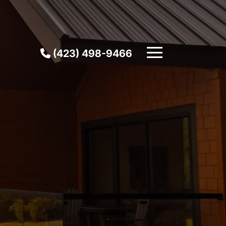
(423) 498-9466