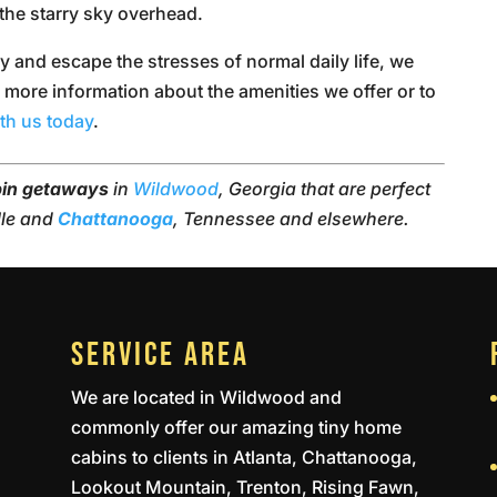
the starry sky overhead.
ay and escape the stresses of normal daily life, we
r more information about the amenities we offer or to
ith us today
.
bin getaways
in
Wildwood
, Georgia that are perfect
lle and
Chattanooga
, Tennessee and elsewhere.
SERVICE AREA
We are located in Wildwood and
commonly offer our amazing tiny home
cabins to clients in Atlanta, Chattanooga,
Lookout Mountain, Trenton, Rising Fawn,