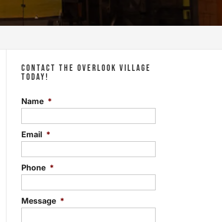
CONTACT THE OVERLOOK VILLAGE
TODAY!
Name
*
Email
*
Phone
*
Message
*