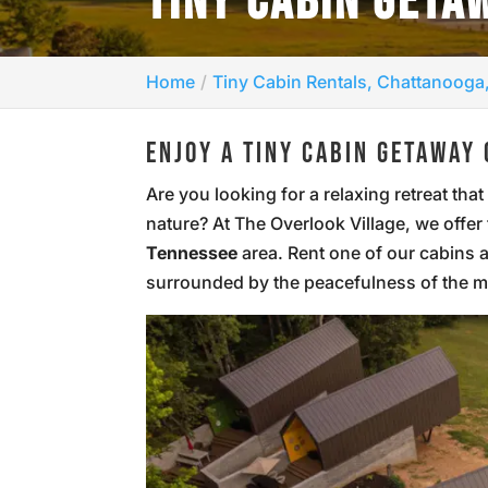
TINY CABIN GETA
Home
Tiny Cabin Rentals, Chattanooga
ENJOY A TINY CABIN GETAWAY 
Are you looking for a relaxing retreat th
nature? At The Overlook Village, we offer
Tennessee
area. Rent one of our cabins 
surrounded by the peacefulness of the 