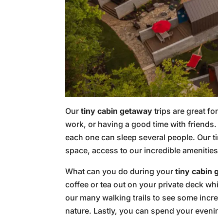
Our
tiny cabin getaway
trips are great f
work, or having a good time with friends.
each one can sleep several people. Our ti
space, access to our incredible amenitie
What can you do during your
tiny cabin
coffee or tea out on your private deck wh
our many walking trails to see some incr
nature. Lastly, you can spend your eveni