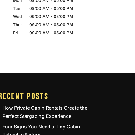
Mon
09:00 AM
-
05:00 PM
Tue
09:00 AM
-
05:00 PM
Wed
09:00 AM
-
05:00 PM
Thur
09:00 AM
-
05:00 PM
Fri
09:00 AM
-
05:00 PM
RECENT POSTS
How Private Cabin Rentals Create the
Perfect Stargazing Experience
Four Signs You Need a Tiny Cabin
Retreat in Nature