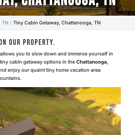
WAY, CHATTANOOGA, TN
, TN
Tiny Cabin Getaway, Chattanooga, TN
ON OUR PROPERTY.
at allows you to slow down and immerse yourself in
 tiny cabin getaway options in the
Chattanooga,
and enjoy our quaint tiny home vacation area
mountains.