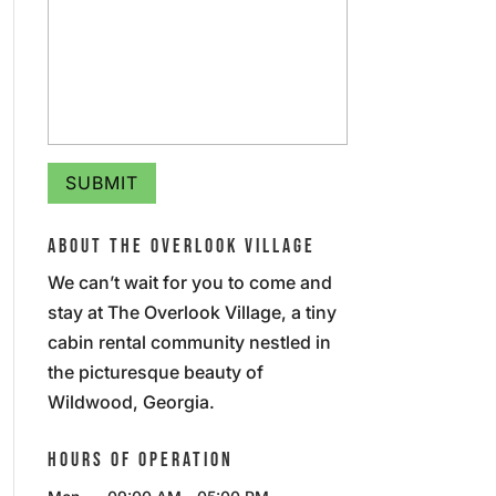
ABOUT THE OVERLOOK VILLAGE
We can’t wait for you to come and
stay at The Overlook Village, a tiny
cabin rental community nestled in
the picturesque beauty of
Wildwood, Georgia.
HOURS OF OPERATION