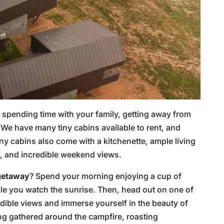
or spending time with your family, getting away from
 We have many tiny cabins available to rent, and
ny cabins also come with a kitchenette, ample living
s, and incredible weekend views.
 getaway
? Spend your morning enjoying a cup of
ile you watch the sunrise. Then, head out on one of
edible views and immerse yourself in the beauty of
ng gathered around the campfire, roasting