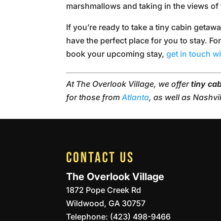
marshmallows and taking in the views of 
If you’re ready to take a tiny cabin getaw
have the perfect place for you to stay. Fo
book your upcoming stay,
get in touch w
At The Overlook Village, we offer
tiny ca
for those from
Atlanta
, as well as Nashvi
CONTACT US
The Overlook Village
1872 Pope Creek Rd
Wildwood
,
GA
30757
Telephone:
(423) 498-9466