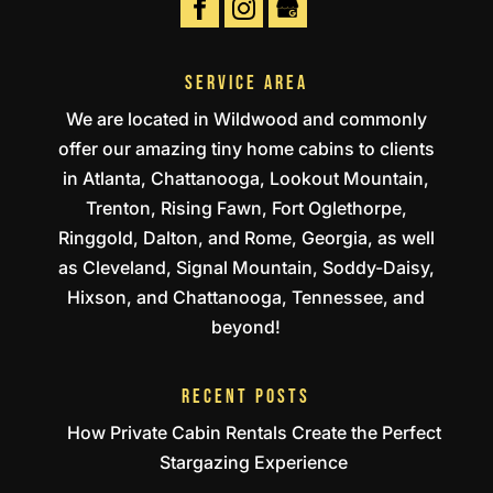
SERVICE AREA
We are located in Wildwood and commonly
offer our amazing tiny home cabins to clients
in Atlanta, Chattanooga, Lookout Mountain,
Trenton, Rising Fawn, Fort Oglethorpe,
Ringgold, Dalton, and Rome, Georgia, as well
as Cleveland, Signal Mountain, Soddy-Daisy,
Hixson, and Chattanooga, Tennessee, and
beyond!
RECENT POSTS
How Private Cabin Rentals Create the Perfect
Stargazing Experience