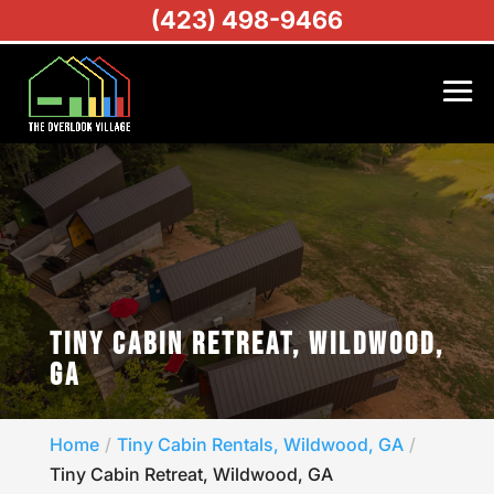
(423) 498-9466
TINY CABIN RETREAT, WILDWOOD,
GA
Home
Tiny Cabin Rentals, Wildwood, GA
Tiny Cabin Retreat, Wildwood, GA