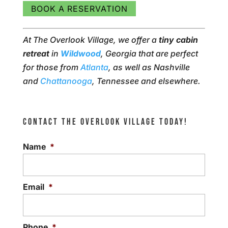
BOOK A RESERVATION
At The Overlook Village, we offer a
tiny cabin
retreat
in
Wildwood
, Georgia that are perfect
for those from
Atlanta
, as well as Nashville
and
Chattanooga
, Tennessee and elsewhere.
CONTACT THE OVERLOOK VILLAGE TODAY!
Name
*
Email
*
Phone
*