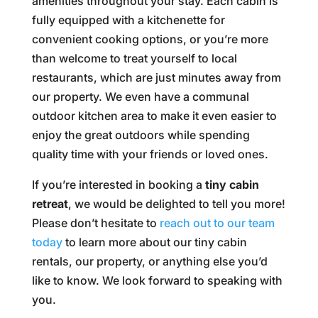
amenities throughout your stay. Each cabin is
fully equipped with a kitchenette for
convenient cooking options, or you’re more
than welcome to treat yourself to local
restaurants, which are just minutes away from
our property. We even have a communal
outdoor kitchen area to make it even easier to
enjoy the great outdoors while spending
quality time with your friends or loved ones.
If you’re interested in booking a
tiny cabin
retreat
, we would be delighted to tell you more!
Please don’t hesitate to
reach out to our team
today
to learn more about our tiny cabin
rentals, our property, or anything else you’d
like to know. We look forward to speaking with
you.