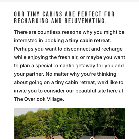
OUR TINY CABINS ARE PERFECT FOR
RECHARGING AND REJUVENATING.
There are countless reasons why you might be
interested in booking a
tiny cabin retreat
.
Perhaps you want to disconnect and recharge
while enjoying the fresh air, or maybe you want
to plan a special romantic getaway for you and
your partner. No matter why you’re thinking
about going on a tiny cabin retreat, we’d like to
invite you to consider our beautiful site here at
The Overlook Village.