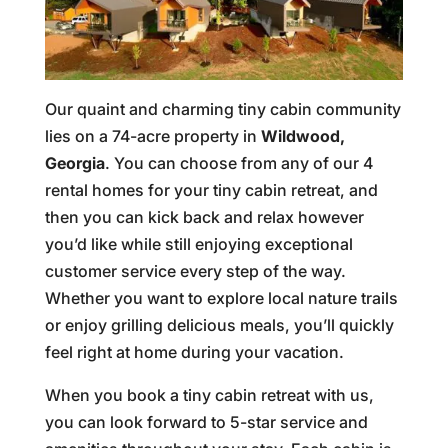
Our quaint and charming tiny cabin community
lies on a 74-acre property in
Wildwood,
Georgia
. You can choose from any of our 4
rental homes for your tiny cabin retreat, and
then you can kick back and relax however
you’d like while still enjoying exceptional
customer service every step of the way.
Whether you want to explore local nature trails
or enjoy grilling delicious meals, you’ll quickly
feel right at home during your vacation.
When you book a tiny cabin retreat with us,
you can look forward to 5-star service and