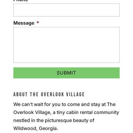
Message
*
ABOUT THE OVERLOOK VILLAGE
We can’t wait for you to come and stay at The
Overlook Village, a tiny cabin rental community
nestled in the picturesque beauty of
Wildwood, Georgia.