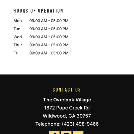
HOURS OF OPERATION
Mon
09:00 AM
-
05:00 PM
Tue
09:00 AM
-
05:00 PM
Wed
09:00 AM
-
05:00 PM
Thur
09:00 AM
-
05:00 PM
Fri
09:00 AM
-
05:00 PM
CONTACT US
The Overlook Village
1872 Pope Creek Rd
Wildwood
,
GA
30757
Telephone:
(423) 498-9466