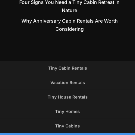
Four Signs You Need a Tiny Cabin Retreat in
Nature
Why Anniversary Cabin Rentals Are Worth
Considering
Tiny Cabin Rentals
Vacation Rentals
Tiny House Rentals
Tiny Homes
Tiny Cabins