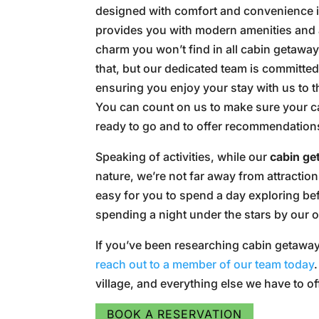
designed with comfort and convenience 
provides you with modern amenities and
charm you won’t find in all cabin getaway
that, but our dedicated team is committed
ensuring you enjoy your stay with us to th
You can count on us to make sure your c
ready to go and to offer recommendations 
Speaking of activities, while our
cabin g
nature, we’re not far away from attraction
easy for you to spend a day exploring befo
spending a night under the stars by our ou
If you’ve been researching cabin getaway
reach out to a member of our team today
village, and everything else we have to of
BOOK A RESERVATION