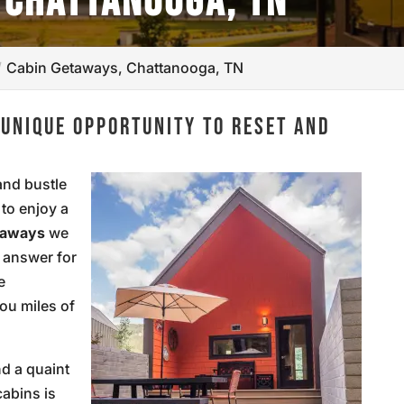
 CHATTANOOGA, TN
Cabin Getaways, Chattanooga, TN
 UNIQUE OPPORTUNITY TO RESET AND
and bustle
 to enjoy a
taways
we
e answer for
e
you miles of
nd a quaint
cabins is