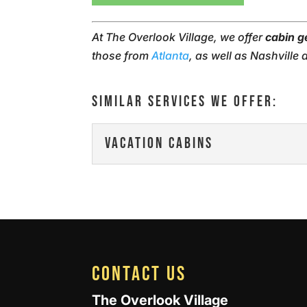
At The Overlook Village, we offer
cabin 
those from
Atlanta
, as well as Nashville
SIMILAR SERVICES WE OFFER:
VACATION CABINS
VACATION CABINS
Our vacation cabins give
and family. Everyone de
READ MORE
CONTACT US
The Overlook Village