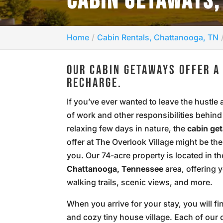
CABIN GETAWAYS,
Home
Cabin Rentals, Chattanooga, TN
OUR CABIN GETAWAYS OFFER A
RECHARGE.
If you’ve ever wanted to leave the hustle 
of work and other responsibilities behind
relaxing few days in nature, the
cabin ge
offer at The Overlook Village might be th
you. Our 74-acre property is located in th
Chattanooga, Tennessee
area, offering 
walking trails, scenic views, and more.
When you arrive for your stay, you will fi
and cozy tiny house village. Each of our 