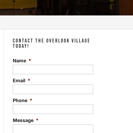
CONTACT THE OVERLOOK VILLAGE
TODAY!
Name
*
Email
*
Phone
*
Message
*