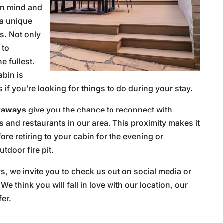
in mind and
 a unique
s. Not only
 to
e fullest.
abin is
if you’re looking for things to do during your stay.
etaways
give you the chance to reconnect with
s and restaurants in our area. This proximity makes it
re retiring to your cabin for the evening or
tdoor fire pit.
s, we invite you to check us out on social media or
. We think you will fall in love with our location, our
fer.