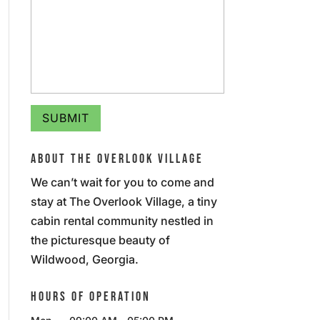
ABOUT THE OVERLOOK VILLAGE
We can’t wait for you to come and
stay at The Overlook Village, a tiny
cabin rental community nestled in
the picturesque beauty of
Wildwood, Georgia.
HOURS OF OPERATION