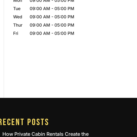
Mon
09:00 AM
-
05:00 PM
Tue
09:00 AM
-
05:00 PM
Wed
09:00 AM
-
05:00 PM
Thur
09:00 AM
-
05:00 PM
Fri
09:00 AM
-
05:00 PM
RECENT POSTS
How Private Cabin Rentals Create the