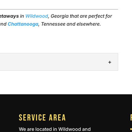
getaways
in
Wildwood
, Georgia that are perfect for
 and
Chattanooga
, Tennessee and elsewhere.
 you the opportunity to reconnect with friends
serves a chance to get away every now and...
SERVICE AREA
We are located in Wildwood and