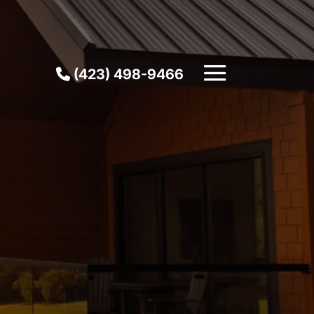
(423) 498-9466