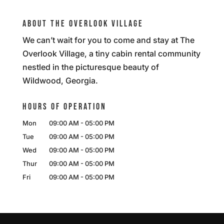
ABOUT THE OVERLOOK VILLAGE
We can’t wait for you to come and stay at The
Overlook Village, a tiny cabin rental community
nestled in the picturesque beauty of
Wildwood, Georgia.
HOURS OF OPERATION
Mon
09:00 AM
-
05:00 PM
Tue
09:00 AM
-
05:00 PM
Wed
09:00 AM
-
05:00 PM
Thur
09:00 AM
-
05:00 PM
Fri
09:00 AM
-
05:00 PM