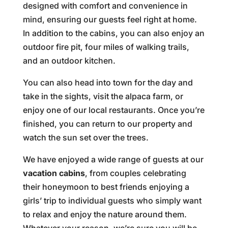
designed with comfort and convenience in
mind, ensuring our guests feel right at home.
In addition to the cabins, you can also enjoy an
outdoor fire pit, four miles of walking trails,
and an outdoor kitchen.
You can also head into town for the day and
take in the sights, visit the alpaca farm, or
enjoy one of our local restaurants. Once you’re
finished, you can return to our property and
watch the sun set over the trees.
We have enjoyed a wide range of guests at our
vacation cabins
, from couples celebrating
their honeymoon to best friends enjoying a
girls’ trip to individual guests who simply want
to relax and enjoy the nature around them.