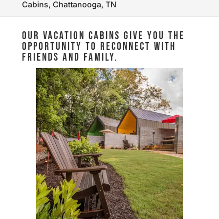
Cabins, Chattanooga, TN
OUR VACATION CABINS GIVE YOU THE
OPPORTUNITY TO RECONNECT WITH
FRIENDS AND FAMILY.