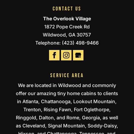
CONTACT US
The Overlook Village
1872 Pope Creek Rd
Wildwood
,
GA
30757
Telephone:
(423) 498-9466
SERVICE AREA
We are located in Wildwood and commonly
offer our amazing tiny home cabins to clients
in Atlanta, Chattanooga, Lookout Mountain,
Trenton, Rising Fawn, Fort Oglethorpe,
Ringgold, Dalton, and Rome, Georgia, as well
as Cleveland, Signal Mountain, Soddy-Daisy,
Hixson, and Chattanooga, Tennessee, and