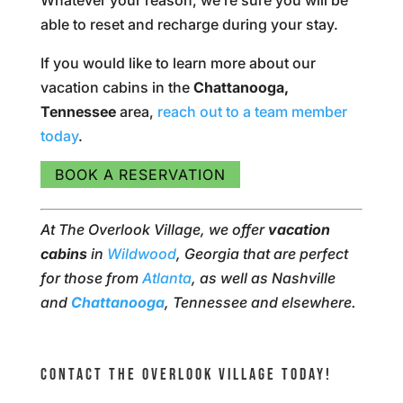
Whatever your reason, we’re sure you will be
able to reset and recharge during your stay.
If you would like to learn more about our
vacation cabins in the
Chattanooga,
Tennessee
area,
reach out to a team member
today
.
BOOK A RESERVATION
At The Overlook Village, we offer
vacation
cabins
in
Wildwood
, Georgia that are perfect
for those from
Atlanta
, as well as Nashville
and
Chattanooga
, Tennessee and elsewhere.
CONTACT THE OVERLOOK VILLAGE TODAY!