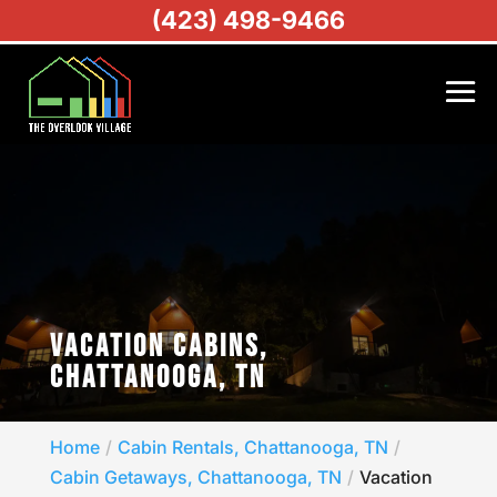
(423) 498-9466
VACATION CABINS,
CHATTANOOGA, TN
Home
Cabin Rentals, Chattanooga, TN
Cabin Getaways, Chattanooga, TN
Vacation