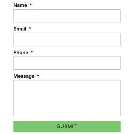
Name
*
Email
*
Phone
*
Message
*