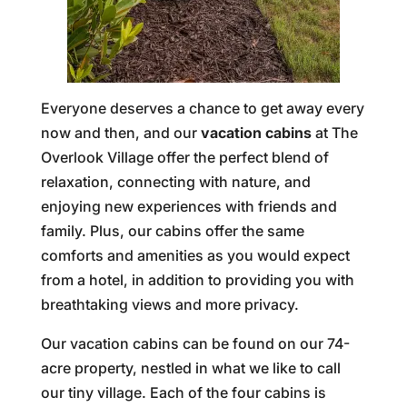
Everyone deserves a chance to get away every
now and then, and our
vacation cabins
at The
Overlook Village offer the perfect blend of
relaxation, connecting with nature, and
enjoying new experiences with friends and
family. Plus, our cabins offer the same
comforts and amenities as you would expect
from a hotel, in addition to providing you with
breathtaking views and more privacy.
Our vacation cabins can be found on our 74-
acre property, nestled in what we like to call
our tiny village. Each of the four cabins is