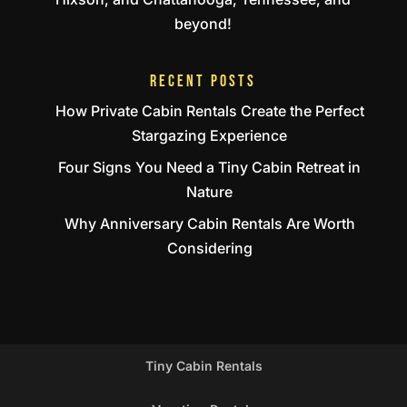
beyond!
RECENT POSTS
How Private Cabin Rentals Create the Perfect
Stargazing Experience
Four Signs You Need a Tiny Cabin Retreat in
Nature
Why Anniversary Cabin Rentals Are Worth
Considering
Tiny Cabin Rentals